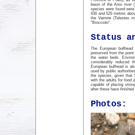
basin of the Arno river 
species were found were
430 and 525 metres above
the Vairone (Telestes m
"Brocciolo".
Status a
The European bullhead i
preserved from the point 
the water beds. Environ
considerably reduced th
European bullhead is als
used by public authoritie
the species, given that
with the adults for food
capable of placing stron
after these have finished
Photos: