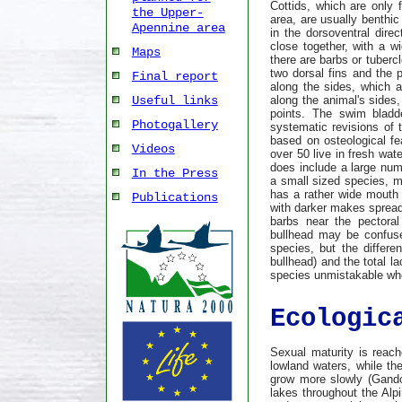
Cottids, which are only 
the Upper-
area, are usually benthi
Apennine area
in the dorsoventral dire
close together, with a w
Maps
there are barbs or tuberc
two dorsal fins and the p
Final report
along the sides, which a
along the animal's sides,
Useful links
points. The swim bladd
Photogallery
systematic revisions of 
based on osteological fe
Videos
over 50 live in fresh wat
does include a large num
In the Press
a small sized species, me
has a rather wide mouth 
Publications
with darker makes spread
barbs near the pectoral
bullhead may be confuse
species, but the differe
bullhead) and the total la
species unmistakable whe
Ecologic
Sexual maturity is reach
lowland waters, while th
grow more slowly (Gandol
lakes throughout the Alp