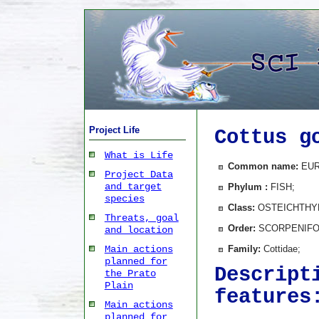
Project Life
Cottus g
What is Life
Common name:
EUR
Project Data
and target
Phylum :
FISH;
species
Class:
OSTEICHTHY
Threats, goal
Order:
SCORPENIFO
and location
Family:
Cottidae;
Main actions
planned for
Descript
the Prato
Plain
features
Main actions
planned for