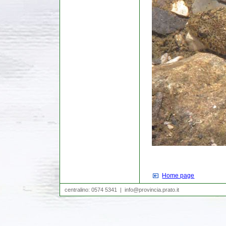
Home page
|
centralino: 0574 5341 |
info@provincia.prato.it