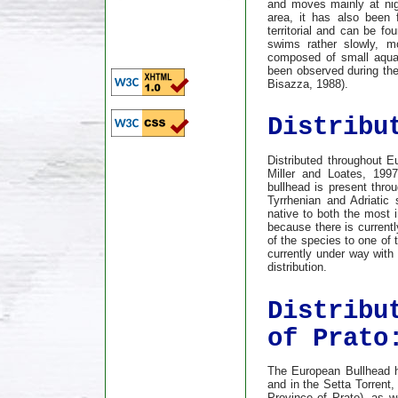
and moves mainly at nigh
area, it has also been 
territorial and can be fo
swims rather slowly, mo
composed of small aquat
been observed during the
Bisazza, 1988).
Distribu
Distributed throughout E
Miller and Loates, 1997)
bullhead is present thro
Tyrrhenian and Adriatic 
native to both the most i
because there is currentl
of the species to one of 
currently under way with 
distribution.
Distribu
of Prato
The European Bullhead h
and in the Setta Torrent,
Province of Prato), as we